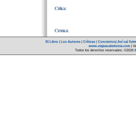
Crítica:
Crónica:
El Libro
|
Los Autores
|
Críticas
|
Conciertos
|
Así caí ful
www.viajeacaledonia.com
| V
Todos los derechos reservados. ©2026