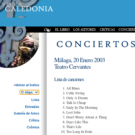
Málaga, 20 Enero 2003
Teatro Cervantes
Lista de canciones
Volver al índice
All Blues
Celtic Swing
Only A Dream
Lista
Talk Is Cheap
Entradas
Early In The Morning
Lost John
Galería de fotos
Don't Worry About A Thing
Crítica
Days Like This
That's Life
Crónica
Too Long In Exile