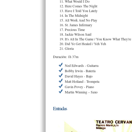
What Would I Do
Here Comes The Night
Have I Told You Lately
In The Midnight
All Work And No Play
St. James Infirmary
Precious Time
Jackie Wilson Said
It's All In The Game / You Know What They're
Did Ye Get Healed / Yeh Yeh
Gloria
Duración: 1h 37m
Ned Edwards - Guitarra
Bobby Irwin - Batería
David Hayes - Bajo
Matt Holland - Trompeta
Gavin Povey - Piano
Martin Winning – Saxo
Entradas