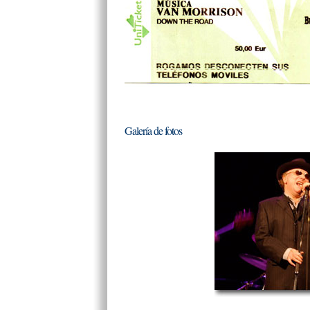
Galería de fotos