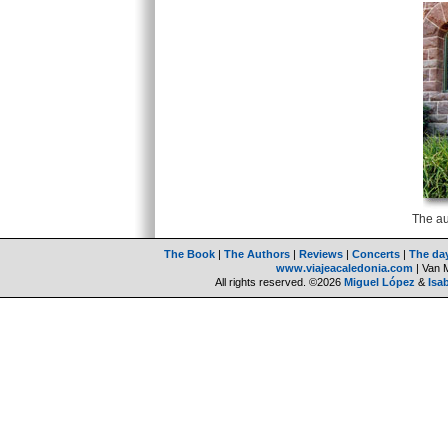
The au
The Book
|
The Authors
|
Reviews
|
Concerts
|
The da
www.viajeacaledonia.com
| Van 
All rights reserved. ©2026
Miguel López
&
Isa