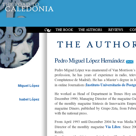
Pedro Miguel López Hernández
Pedro Miguel López was enamoured of Van Morrison´s mu
profession, he has years of experience in radio, tel
Complutense de Madrid). He has a Master’s degree in J
in online Journalism (
Instituto Universitario de Postg
Miguel López
He worked as Head of Department in Trenes Hoy and 
December 1990; Managing Director of the magazine Guí
Isabel López
of the monthly magazine Síntesis de Innovación Empre
magazine Dinero, published by Grupo Zeta, from Febru
with the national press.
From April 1993 until December 2004 he was Media M
Director of the monthly magazine
Vía Libre
. Since 20
Renfe.