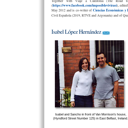
Together with Viaje a Caledonia (The Road to
(
https://www.facebook.com/imposiblevivirasi
), edite
May 2012 and is co-writer of
Ciencias Económicas y 
Civil Española (2019, RTVE and Argonauta) and of Qué 
Isabel López Hernández
Isabel and Sancho in front of Van Morrison's house,
(Hyndford Street Number 125) in East Belfast, Ireland.