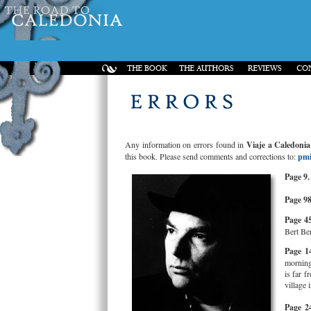
Any information on errors found in
Viaje a Caledonia
this book. Please send comments and corrections to:
pmi
Page 9.
Page 98
Page 45
Bert Ber
Page 1
morning
is far 
village 
Page 2