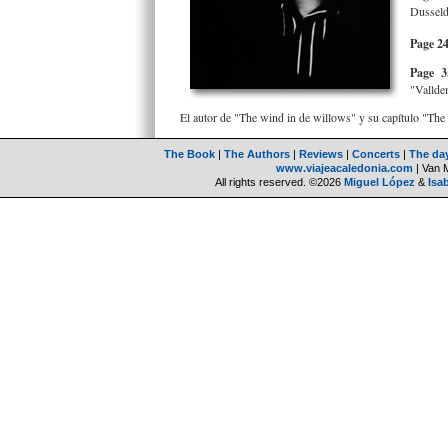
Dusseld
Page 24
Page 3
"Valldem
El autor de "The wind in de willows" y su capítulo "
The Book
|
The Authors
|
Reviews
|
Concerts
|
The da
www.viajeacaledonia.com
| Van 
All rights reserved. ©2026
Miguel López
&
Isa