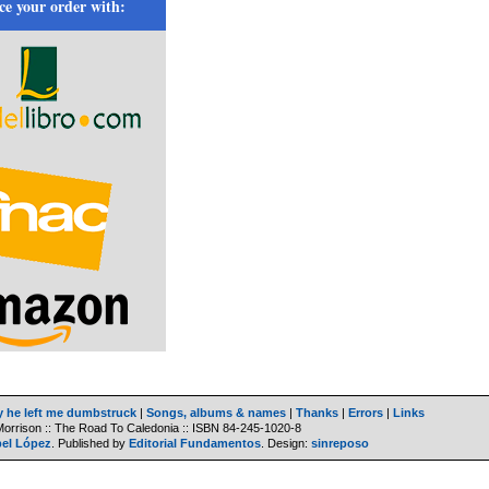
ce your order with:
y he left me dumbstruck
|
Songs, albums & names
|
Thanks
|
Errors
|
Links
Morrison :: The Road To Caledonia ::
ISBN
84-245-1020-8
bel López
. Published by
Editorial Fundamentos
. Design:
sinreposo