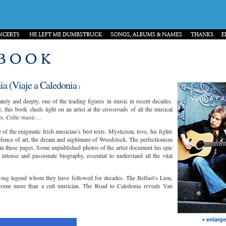
a (Viaje a Caledonia
)
ly and deeply, one of the leading figures in music in recent decades.
, this book sheds light on an artist at the crossroads of all the musical
es, Celtic music
…
of the enigmatic Irish musician’s best texts. Mysticism, love, his fights
defence of art, the dream and nightmare of Woodstock. The perfectionism
 in these pages. Some unpublished photos of the artist document his epic
ntense and passionate biography, essential to understand all the vital
iving legend whom they have followed for decades. The Belfast’s Lion,
come more than a cult musician. The Road to Caledonia reveals Van
+ enlarge