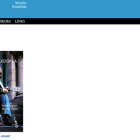
Versión
Española
 cover