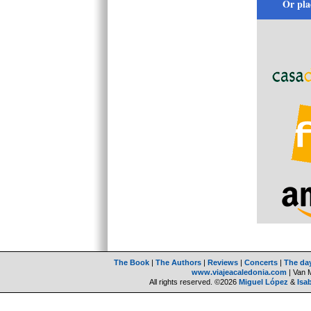
Or pla
The Book
|
The Authors
|
Reviews
|
Concerts
|
The da
www.viajeacaledonia.com
| Van 
All rights reserved. ©2026
Miguel López
&
Isa