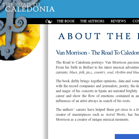
Van Morrison - The Road To Caledoni
The Road to Caledonia portrays Van Morrison passionate
From his birth in Belfast to his latest musical adventure
currents:
blues, folk, jazz, country, soul, rhythm and blu
The book deftly brings together opinions, data and some 
with the record companies and journalists, poetry, the 
and magic of his concerts in Spain are narrated brightly
career and show the flow of emotions contained in an i
influences of an artist always in search of his roots.
The authors’ careers have helped them get close to a l
creator of masterpieces such as
Astral Weeks
, has be
Morrison as a creator of unique musical moments.