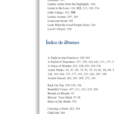
Linden Arden Stole the Highlights: 146
Listen to the Lion: 110,
112,
113, 136, 234
Little Village: 353,
354
Lonely Avenue: 297, 303
Lonesome Road: 301
Look What the Good People Done: 324
Lover’s Prayer: 328
Índice de álbumes
A Night in San Francisco: 302-303
A Period of Transition: 157, 159, 162-163, 171, 177, 
A Sense of Wonder: 223, 228-230, 329-330
Astral Weeks: 65, 67, 69, 75-76, 79, 81-82, 88,-89, 
148, 163-164, 175, 177, 191, 233, 262, 267, 356
Avalon Sunset: 262, 267, 269, 272, 343
Back On Top: 329-330, 336
Beautiful Vision: 197, 211, 213, 219, 256
Blonde on Blonde: 55
Blowin’ Your Mind: 57-58
Blues in My Bottle: 353
Carrying a Torch: 283, 294
Chill Out: 304