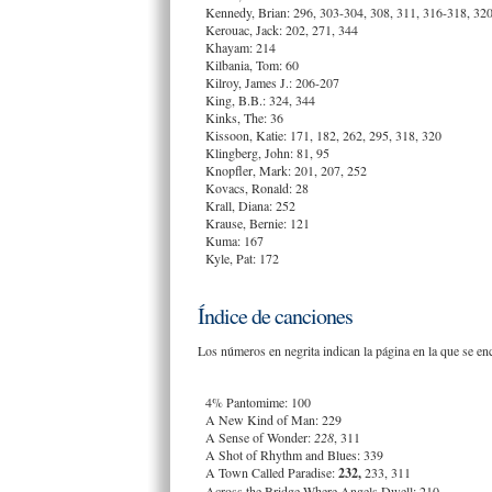
Kennedy, Brian: 296, 303-304, 308, 311, 316-318, 320
Kerouac, Jack: 202, 271, 344
Khayam: 214
Kilbania, Tom: 60
Kilroy, James J.: 206-207
King, B.B.: 324, 344
Kinks, The: 36
Kissoon, Katie: 171, 182, 262, 295, 318, 320
Klingberg, John: 81, 95
Knopfler, Mark: 201, 207, 252
Kovacs, Ronald: 28
Krall, Diana: 252
Krause, Bernie: 121
Kuma: 167
Kyle, Pat: 172
Índice de canciones
Los números en negrita indican la página en la que se en
4% Pantomime: 100
A New Kind of Man: 229
A Sense of Wonder:
228
, 311
A Shot of Rhythm and Blues: 339
A Town Called Paradise:
232,
233, 311
Across the Bridge Where Angels Dwell: 210