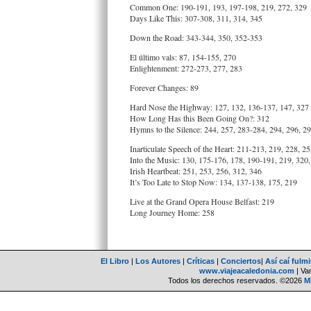
Common One: 190-191, 193, 197-198, 219, 272, 329
Days Like This: 307-308, 311, 314, 345
Down the Road: 343-344, 350, 352-353
El último vals: 87, 154-155, 270
Enlightenment: 272-273, 277, 283
Forever Changes: 89
Hard Nose the Highway: 127, 132, 136-137, 147, 327
How Long Has this Been Going On?: 312
Hymns to the Silence: 244, 257, 283-284, 294, 296, 2
Inarticulate Speech of the Heart: 211-213, 219, 228, 2
Into the Music: 130, 175-176, 178, 190-191, 219, 320,
Irish Heartbeat: 251, 253, 256, 312, 346
It’s Too Late to Stop Now: 134, 137-138, 175, 219
Live at the Grand Opera House Belfast: 219
Long Journey Home: 258
El Libro
|
Los Autores
|
Críticas
|
Conciertos
|
Así caí fulm
www.viajeacaledonia.com
| Van
Todos los derechos reservados. ©2026
M