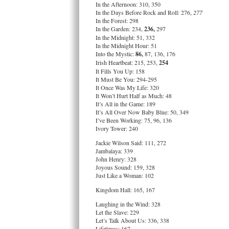
In the Afternoon: 310, 350
In the Days Before Rock and Roll: 276,
277
In the Forest: 298
In the Garden: 234,
236,
297
In the Midnight: 51, 332
In the Midnight Hour: 51
Into the Mystic:
86,
87, 136, 176
Irish Heartbeat: 215, 253,
254
It Fills You Up: 158
It Must Be You: 294-295
It Once Was My Life: 320
It Won’t Hurt Half as Much: 48
It’s All in the Game: 189
It’s All Over Now Baby Blue: 50, 349
I’ve Been Working: 75, 96, 136
Ivory Tower: 240
Jackie Wilson Said: 111, 272
Jambalaya: 339
John Henry: 328
Joyous Sound: 159, 328
Just Like a Woman: 102
Kingdom Hall: 165, 167
Laughing in the Wind: 328
Let the Slave: 229
Let’s Talk About Us: 336, 338
Lifetimes: 167