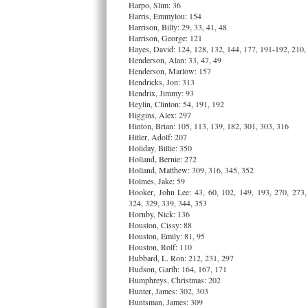
Harpo, Slim: 36
Harris, Emmylou: 154
Harrison, Billy: 29, 33, 41, 48
Harrison, George: 121
Hayes, David: 124, 128, 132, 144, 177, 191-192, 210,
Henderson, Alan: 33, 47, 49
Henderson, Marlow: 157
Hendricks, Jon: 313
Hendrix, Jimmy: 93
Heylin, Clinton: 54, 191, 192
Higgins, Alex: 297
Hinton, Brian: 105, 113, 139, 182, 301, 303, 316
Hitler, Adolf: 207
Holiday, Billie: 350
Holland, Bernie: 272
Holland, Matthew: 309, 316, 345, 352
Holmes, Jake: 59
Hooker, John Lee: 43, 60, 102, 149, 193, 270, 273,
324, 329, 339, 344, 353
Hornby, Nick: 136
Houston, Cissy: 88
Houston, Emily: 81, 95
Houston, Rolf: 110
Hubbard, L. Ron: 212, 231, 297
Hudson, Garth: 164, 167, 171
Humphreys, Christmas: 202
Hunter, James: 302, 303
Huntsman, James: 309