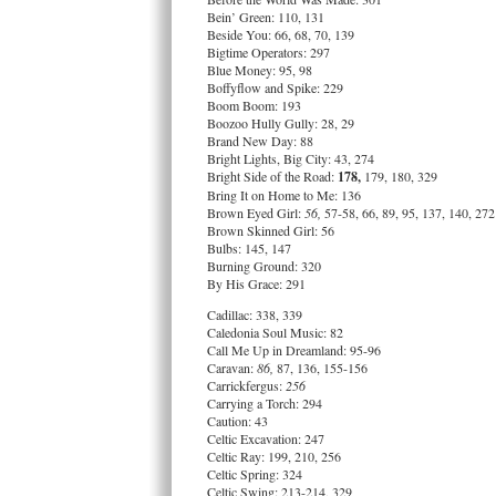
Bein’ Green: 110, 131
Beside You: 66, 68, 70, 139
Bigtime Operators: 297
Blue Money: 95, 98
Boffyflow and Spike: 229
Boom Boom: 193
Boozoo Hully Gully: 28, 29
Brand New Day: 88
Bright Lights, Big City: 43, 274
Bright Side of the Road:
178,
179, 180, 329
Bring It on Home to Me: 136
Brown Eyed Girl:
56,
57-58, 66, 89, 95, 137, 140, 272
Brown Skinned Girl: 56
Bulbs: 145, 147
Burning Ground: 320
By His Grace: 291
Cadillac: 338, 339
Caledonia Soul Music: 82
Call Me Up in Dreamland: 95-96
Caravan:
86,
87, 136, 155-156
Carrickfergus:
256
Carrying a Torch: 294
Caution: 43
Celtic Excavation: 247
Celtic Ray: 199, 210, 256
Celtic Spring: 324
Celtic Swing: 213-214, 329