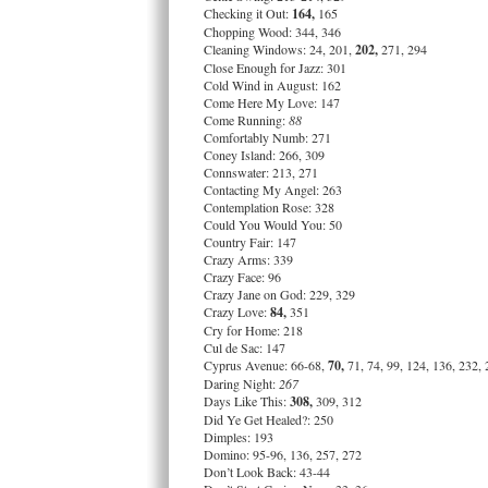
Checking it Out:
164,
165
Chopping Wood: 344, 346
Cleaning Windows: 24, 201,
202,
271, 294
Close Enough for Jazz: 301
Cold Wind in August: 162
Come Here My Love: 147
Come Running:
88
Comfortably Numb: 271
Coney Island: 266, 309
Connswater: 213, 271
Contacting My Angel: 263
Contemplation Rose: 328
Could You Would You: 50
Country Fair: 147
Crazy Arms: 339
Crazy Face: 96
Crazy Jane on God: 229, 329
Crazy Love:
84,
351
Cry for Home: 218
Cul de Sac: 147
Cyprus Avenue: 66-68,
70,
71, 74, 99, 124, 136, 232,
Daring Night:
267
Days Like This:
308,
309, 312
Did Ye Get Healed?: 250
Dimples: 193
Domino: 95-96, 136, 257, 272
Don’t Look Back: 43-44