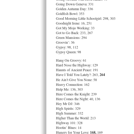
Going Down Geneva: 331
Golden Autumn Day: 336
Goldfish Bowl: 353
Good Morning Little Schoolgirl: 298, 303
Goodnight Irene: 16, 251
Got My Mojo Working: 33
Got to Go Back: 233, 267
Green Mansions: 294
Groovin’: 36
Gypsy: 98, 112
Gypsy Queen: 98
Hang On Groovy: 61
Hard Nose the Highway: 129
Haunts of Ancient Peace: 191
Have I Told You Lately?: 263,
264
He Ain’t Give You None: 58
Heavy Connection: 162
Help Me: 136, 303
Here Comes the Knight: 239
Here Comes the Night: 40, 136
Hey Mr DJ: 346
High Spirits: 329
High Summer: 332
Higher Than the World: 213
Highway 101: 328
Hootin’ Blues: 14
Hungry for Your Love:
168,
169