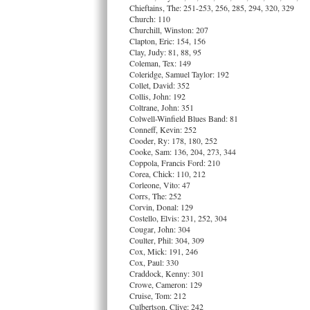
Chieftains, The: 251-253, 256, 285, 294, 320, 329
Church: 110
Churchill, Winston: 207
Clapton, Eric: 154, 156
Clay, Judy: 81, 88, 95
Coleman, Tex: 149
Coleridge, Samuel Taylor: 192
Collet, David: 352
Collis, John: 192
Coltrane, John: 351
Colwell-Winfield Blues Band: 81
Conneff, Kevin: 252
Cooder, Ry: 178, 180, 252
Cooke, Sam: 136, 204, 273, 344
Coppola, Francis Ford: 210
Corea, Chick: 110, 212
Corleone, Vito: 47
Corrs, The: 252
Corvin, Donal: 129
Costello, Elvis: 231, 252, 304
Cougar, John: 304
Coulter, Phil: 304, 309
Cox, Mick: 191, 246
Cox, Paul: 330
Craddock, Kenny: 301
Crowe, Cameron: 129
Cruise, Tom: 212
Culbertson, Clive: 242