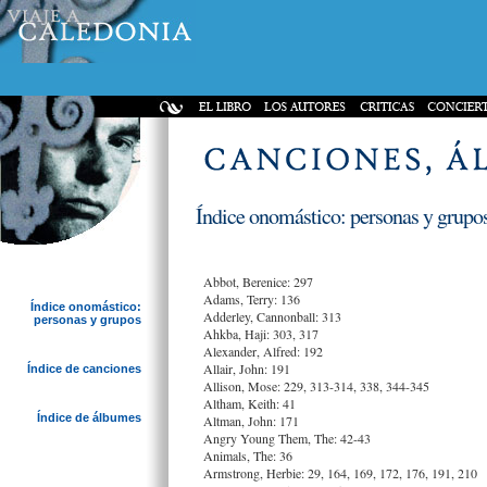
Índice onomástico: personas y grupos
Abbot, Berenice: 297
Adams, Terry: 136
Índice onomástico:
Adderley, Cannonball: 313
personas y grupos
Ahkba, Haji: 303, 317
Alexander, Alfred: 192
Allair, John: 191
Índice de canciones
Allison, Mose: 229, 313-314, 338, 344-345
Altham, Keith: 41
Índice de álbumes
Altman, John: 171
Angry Young Them, The: 42-43
Animals, The: 36
Armstrong, Herbie: 29, 164, 169, 172, 176, 191, 210