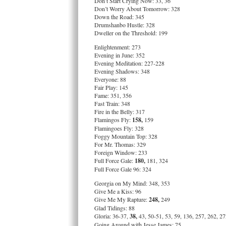
Don’t Start Crying Now: 33, 36
Don’t Worry About Tomorrow: 328
Down the Road: 345
Drumshanbo Hustle: 328
Dweller on the Threshold: 199
Enlightenment: 273
Evening in June: 352
Evening Meditation: 227-228
Evening Shadows: 348
Everyone: 88
Fair Play: 145
Fame: 351, 356
Fast Train: 348
Fire in the Belly: 317
Flamingos Fly:
158,
159
Flamingoes Fly: 328
Foggy Mountain Top: 328
For Mr. Thomas: 329
Foreign Window: 233
Full Force Gale:
180,
181, 324
Full Force Gale 96: 324
Georgia on My Mind: 348, 353
Give Me a Kiss: 96
Give Me My Rapture:
248,
249
Glad Tidings: 88
Gloria: 36-37,
38,
43, 50-51, 53, 59, 136, 257, 262, 2
Going Around with Jesse James: 75