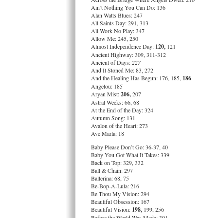
Ain’t Nothing You Can Do: 136
Alan Watts Blues: 247
All Saints Day: 291, 313
All Work No Play: 347
Allow Me: 245, 250
Almost Independence Day:
120,
121
Ancient Highway: 309, 311-312
Ancient of Days:
227
And It Stoned Me: 83, 272
And the Healing Has Begun: 176, 185,
186
Angelou: 185
Aryan Mist:
206,
207
Astral Weeks: 66, 68
At the End of the Day: 324
Autumn Song: 131
Avalon of the Heart: 273
Ave María: 18
Baby Please Don’t Go: 36-37, 40
Baby You Got What It Takes: 339
Back on Top: 329, 332
Ball & Chain: 297
Ballerina: 68, 75
Be-Bop-A-Lula: 216
Be Thou My Vision: 294
Beautiful Obsession: 167
Beautiful Vision:
198,
199, 256
Before the World Was Made: 301