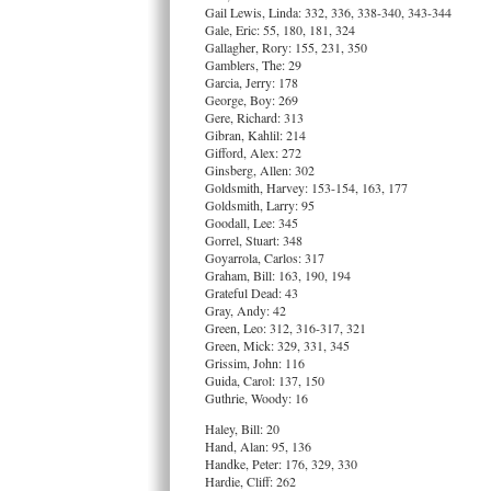
Gail Lewis, Linda: 332, 336, 338-340, 343-344
Gale, Eric: 55, 180, 181, 324
Gallagher, Rory: 155, 231, 350
Gamblers, The: 29
Garcia, Jerry: 178
George, Boy: 269
Gere, Richard: 313
Gibran, Kahlil: 214
Gifford, Alex: 272
Ginsberg, Allen: 302
Goldsmith, Harvey: 153-154, 163, 177
Goldsmith, Larry: 95
Goodall, Lee: 345
Gorrel, Stuart: 348
Goyarrola, Carlos: 317
Graham, Bill: 163, 190, 194
Grateful Dead: 43
Gray, Andy: 42
Green, Leo: 312, 316-317, 321
Green, Mick: 329, 331, 345
Grissim, John: 116
Guida, Carol: 137, 150
Guthrie, Woody: 16
Haley, Bill: 20
Hand, Alan: 95, 136
Handke, Peter: 176, 329, 330
Hardie, Cliff: 262