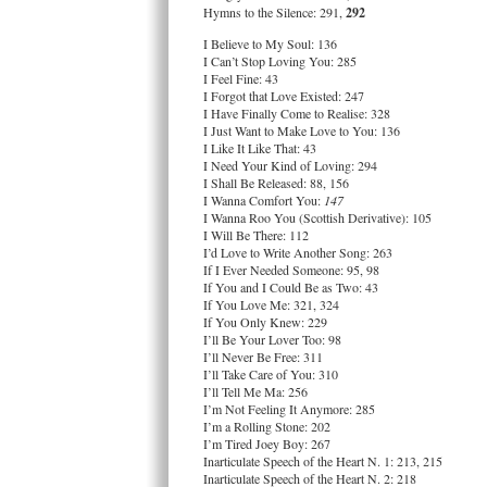
Hymns to the Silence: 291,
292
I Believe to My Soul: 136
I Can’t Stop Loving You: 285
I Feel Fine: 43
I Forgot that Love Existed: 247
I Have Finally Come to Realise: 328
I Just Want to Make Love to You: 136
I Like It Like That: 43
I Need Your Kind of Loving: 294
I Shall Be Released: 88, 156
I Wanna Comfort You:
147
I Wanna Roo You (Scottish Derivative): 105
I Will Be There: 112
I’d Love to Write Another Song: 263
If I Ever Needed Someone: 95, 98
If You and I Could Be as Two: 43
If You Love Me: 321, 324
If You Only Knew: 229
I’ll Be Your Lover Too: 98
I’ll Never Be Free: 311
I’ll Take Care of You: 310
I’ll Tell Me Ma: 256
I’m Not Feeling It Anymore: 285
I’m a Rolling Stone: 202
I’m Tired Joey Boy: 267
Inarticulate Speech of the Heart N. 1: 213, 215
Inarticulate Speech of the Heart N. 2: 218