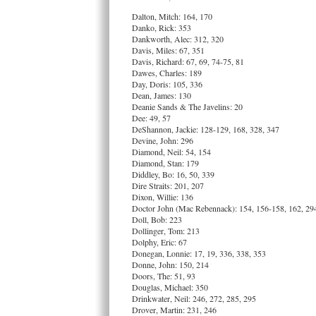
Dalton, Mitch: 164, 170
Danko, Rick: 353
Dankworth, Alec: 312, 320
Davis, Miles: 67, 351
Davis, Richard: 67, 69, 74-75, 81
Dawes, Charles: 189
Day, Doris: 105, 336
Dean, James: 130
Deanie Sands & The Javelins: 20
Dee: 49, 57
DeShannon, Jackie: 128-129, 168, 328, 347
Devine, John: 296
Diamond, Neil: 54, 154
Diamond, Stan: 179
Diddley, Bo: 16, 50, 339
Dire Straits: 201, 207
Dixon, Willie: 136
Doctor John (Mac Rebennack): 154, 156-158, 162, 29
Doll, Bob: 223
Dollinger, Tom: 213
Dolphy, Eric: 67
Donegan, Lonnie: 17, 19, 336, 338, 353
Donne, John: 150, 214
Doors, The: 51, 93
Douglas, Michael: 350
Drinkwater, Neil: 246, 272, 285, 295
Drover, Martin: 231, 246