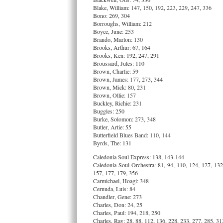
Blake, William: 147, 150, 192, 223, 229, 247, 336
Bono: 269, 304
Borroughs, William: 212
Boyce, June: 253
Brando, Marlon: 130
Brooks, Arthur: 67, 164
Brooks, Ken: 192, 247, 291
Broussard, Jules: 110
Brown, Charlie: 59
Brown, James: 177, 273, 344
Brown, Mick: 80, 231
Brown, Ollie: 157
Buckley, Richie: 231
Buggles: 250
Burke, Solomon: 273, 348
Butler, Artie: 55
Butterfield Blues Band: 110, 144
Byrds, The: 131
Caledonia Soul Express: 138, 143-144
Caledonia Soul Orchestra: 81, 94, 110, 124, 127, 13
157, 177, 179, 356
Carmichael, Hoagi: 348
Cernuda, Luis: 84
Chandler, Gene: 273
Charles, Don: 24, 25
Charles, Paul: 194, 218, 250
Charles, Ray: 28, 88, 112, 136, 228, 233, 277, 285, 31