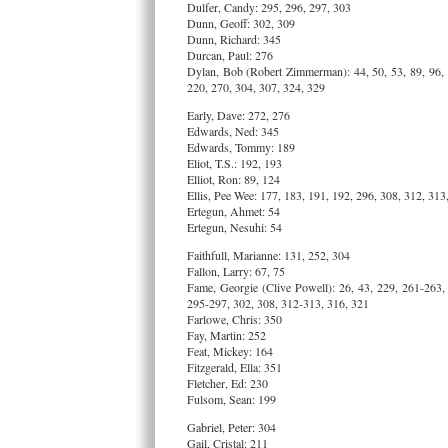
Dulfer, Candy: 295, 296, 297, 303
Dunn, Geoff: 302, 309
Dunn, Richard: 345
Durcan, Paul: 276
Dylan, Bob (Robert Zimmerman): 44, 50, 53, 89, 96, 
220, 270, 304, 307, 324, 329
Early, Dave: 272, 276
Edwards, Ned: 345
Edwards, Tommy: 189
Eliot, T.S.: 192, 193
Elliot, Ron: 89, 124
Ellis, Pee Wee: 177, 183, 191, 192, 296, 308, 312, 313
Ertegun, Ahmet: 54
Ertegun, Nesuhi: 54
Faithfull, Marianne: 131, 252, 304
Fallon, Larry: 67, 75
Fame, Georgie (Clive Powell): 26, 43, 229, 261-263,
295-297, 302, 308, 312-313, 316, 321
Farlowe, Chris: 350
Fay, Martin: 252
Feat, Mickey: 164
Fitzgerald, Ella: 351
Fletcher, Ed: 230
Fulsom, Sean: 199
Gabriel, Peter: 304
Gail, Cristal: 211