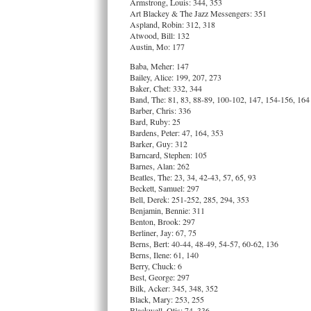
Armstrong, Louis: 344, 353
Art Blackey & The Jazz Messengers: 351
Aspland, Robin: 312, 318
Atwood, Bill: 132
Austin, Mo: 177
Baba, Meher: 147
Bailey, Alice: 199, 207, 273
Baker, Chet: 332, 344
Band, The: 81, 83, 88-89, 100-102, 147, 154-156, 164
Barber, Chris: 336
Bard, Ruby: 25
Bardens, Peter: 47, 164, 353
Barker, Guy: 312
Barncard, Stephen: 105
Barnes, Alan: 262
Beatles, The: 23, 34, 42-43, 57, 65, 93
Beckett, Samuel: 297
Bell, Derek: 251-252, 285, 294, 353
Benjamin, Bennie: 311
Benton, Brook: 297
Berliner, Jay: 67, 75
Berns, Bert: 40-44, 48-49, 54-57, 60-62, 136
Berns, Ilene: 61, 140
Berry, Chuck: 6
Best, George: 297
Bilk, Acker: 345, 348, 352
Black, Mary: 253, 255
Blackwell, Otis: 74, 336