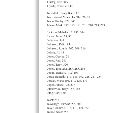
Hurley, Pete: 345
Hynde, Chrissie: 242
Incredible String Band: 178
International Monarchs, The: 26, 28
Irwin, Bobby: 329, 345
Isham, Mark: 177, 183, 191, 201, 210, 213, 223
Jackson, Mahalia: 13, 192, 344
James, Jesse: 75, 96
Jefferson: 344
Johnson, Keith: 95
Johnson, Ronnie: 302, 309, 316
Jolson, Al: 18
Jones, George: 28
Jones, Ray: 246
Jones, Terry: 320
Jones, Tom: 252, 283, 285, 294
Joplin, Janis: 93, 105-106
Jordá, Eduardo: 113, 185, 192, 228, 247, 284
Jordan, Marc: 104, 110, 124, 177
Joyce, James: 192, 297
Jumonville, Jerry: 157, 162
Jung, Carl: 150
Kant: 247
Kavanagh, Patrick: 255, 302
Kay, Connie: 67, 75, 110, 124, 353
Keane, Seán: 252