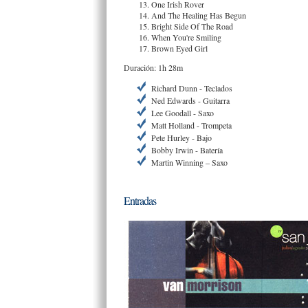
One Irish Rover
And The Healing Has Begun
Bright Side Of The Road
When You're Smiling
Brown Eyed Girl
Duración: 1h 28m
Richard Dunn - Teclados
Ned Edwards - Guitarra
Lee Goodall - Saxo
Matt Holland - Trompeta
Pete Hurley - Bajo
Bobby Irwin - Batería
Martin Winning – Saxo
Entradas