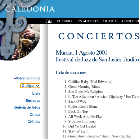
Murcia, 1 Agosto 2001
Festival de Jazz de San Javier, Audi
Lista de canciones
Volver al índice
Cadillac Baby (Ned Edwards)
Good Morning Blues
She Gives Me Religion
Lista
In The Afternoon / Ancient Highway / Joe Turn
Entradas
Sack O'Woe
Philosopher's Stone
Galería de fotos
Back On Top
Crítica
All Work And No Play
St James Infirmary
Crónica
Did Ye Get Healed
Trav'lin' Light
Goin' Down Geneva / Brand New Cadillac