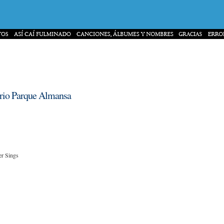
torio Parque Almansa
er Sings