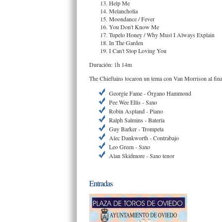
Help Me
Melancholia
Moondance / Fever
You Don't Know Me
Tupelo Honey / Why Must I Always Explain
In The Garden
I Can't Stop Loving You
Duración: 1h 14m
The Chieftains tocaron un tema con Van Morrison al final
Georgie Fame - Órgano Hammond
Pee Wee Ellis - Saxo
Robin Aspland - Piano
Ralph Salmins - Batería
Guy Barker - Trompeta
Alec Dankworth - Contrabajo
Leo Green - Saxo
Alan Skidmore - Saxo tenor
Entradas