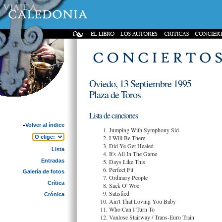
Oviedo, 13 Septiembre 1995
Plaza de Toros
Lista de canciones
Volver al índice
Jumping With Symphony Sid
I Will Be There
Did Ye Get Healed
Lista
It's All In The Game
Entradas
Days Like This
Perfect Fit
Galería de fotos
Ordinary People
Crítica
Sack O' Woe
Satisfied
Crónica
Ain't That Loving You Baby
Who Can I Turn To
Vanlose Stairway / Trans-Euro Train