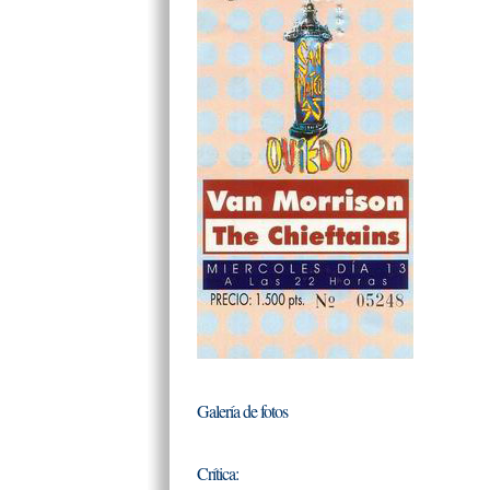
Galería de fotos
Crítica: