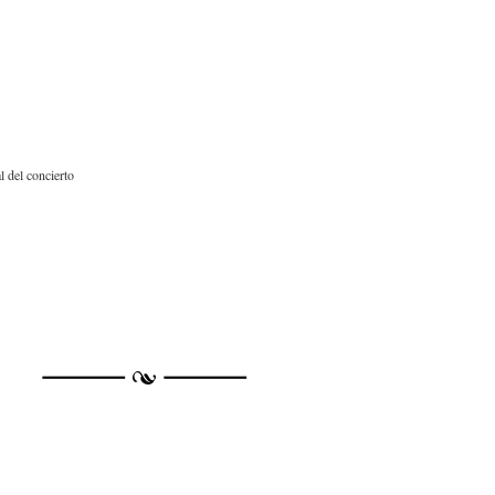
 del concierto