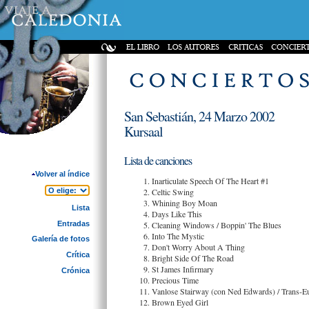
San Sebastián, 24 Marzo 2002
Kursaal
Lista de canciones
Volver al índice
Inarticulate Speech Of The Heart #1
Celtic Swing
Whining Boy Moan
Lista
Days Like This
Entradas
Cleaning Windows / Boppin' The Blues
Into The Mystic
Galería de fotos
Don't Worry About A Thing
Crítica
Bright Side Of The Road
St James Infirmary
Crónica
Precious Time
Vanlose Stairway (con Ned Edwards) / Trans-Eu
Brown Eyed Girl