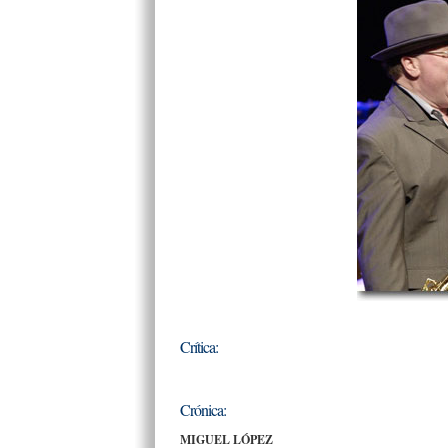
Crítica:
Crónica:
MIGUEL LÓPEZ