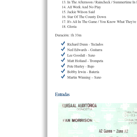
In The Afternoon / Raincheck / Summertime In
All Work And No Play
Jackie Wilson Said
Star Of The County Down
It's All In The Game / You Know What They're
Gloria
Duración: 1h 33m
Richard Dunn - Teclados
Ned Edwards - Guitarra
Lee Goodall - Saxo
Matt Holland - Trompeta
Pete Hurley - Bajo
Bobby Irwin - Batería
Martin Winning – Saxo
Entradas