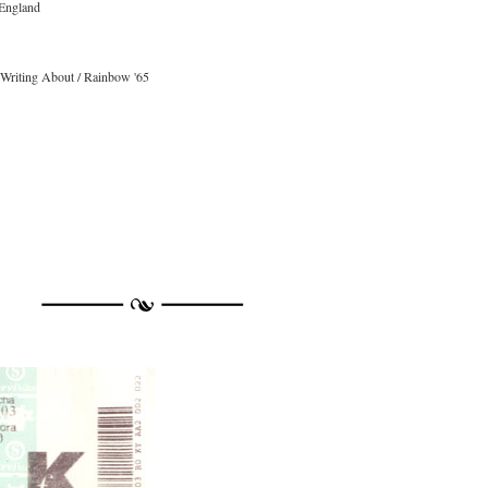
 England
 Writing About / Rainbow '65