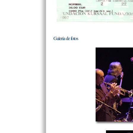
Galería de fotos