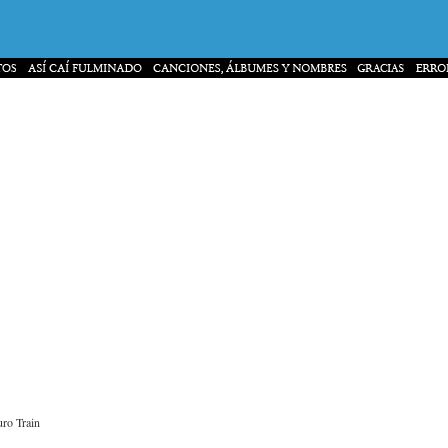
ro Train